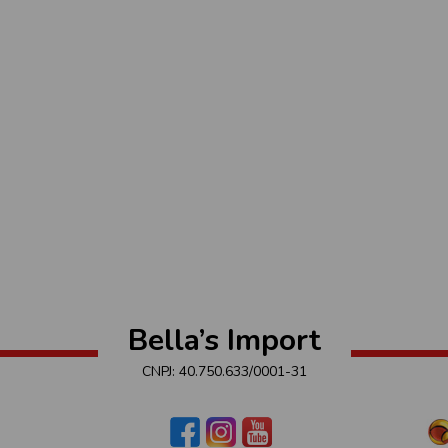
Bella’s Import
CNPJ: 40.750.633/0001-31